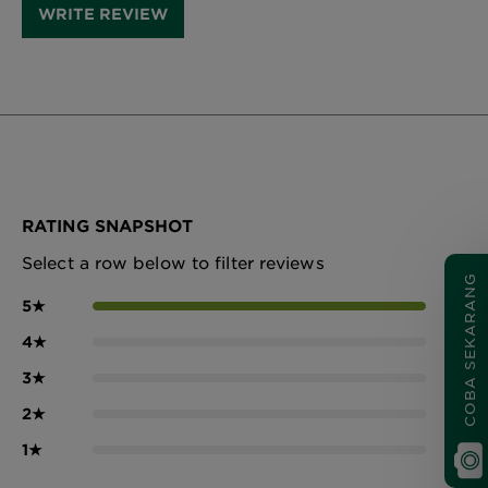
WRITE REVIEW
RATING SNAPSHOT
Select a row below to filter reviews
COBA SEKARANG
5
★
11
4
★
0
3
★
0
2
★
0
1
★
0