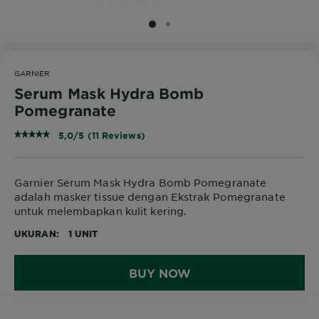
SLIDE 1
SLIDE 2
GARNIER
Serum Mask Hydra Bomb
Pomegranate
5,0/5 (11 Reviews)
Garnier Serum Mask Hydra Bomb Pomegranate
adalah masker tissue dengan Ekstrak Pomegranate
untuk melembapkan kulit kering.
UKURAN
1 UNIT
BUY NOW