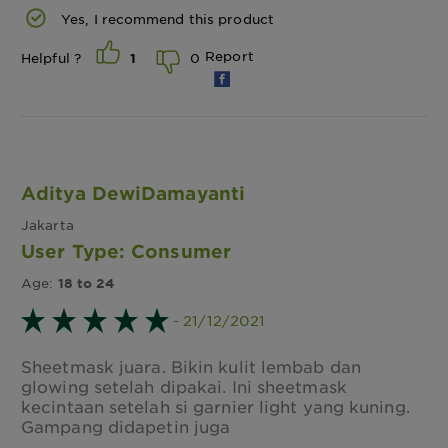
Yes, I recommend this product
Report
0
Helpful ?
1
Aditya DewiDamayanti
Jakarta
User Type: Consumer
Age:
18 to 24
- 21/12/2021
Sheetmask juara. Bikin kulit lembab dan
glowing setelah dipakai. Ini sheetmask
kecintaan setelah si garnier light yang kuning.
Gampang didapetin juga