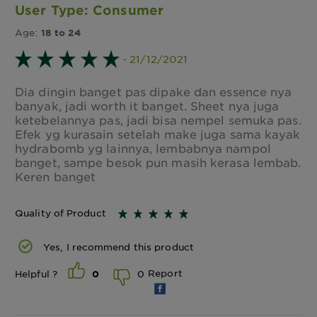
User Type: Consumer
Age:
18 to 24
- 21/12/2021
Dia dingin banget pas dipake dan essence nya
banyak, jadi worth it banget. Sheet nya juga
ketebelannya pas, jadi bisa nempel semuka pas.
Efek yg kurasain setelah make juga sama kayak
hydrabomb yg lainnya, lembabnya nampol
banget, sampe besok pun masih kerasa lembab.
Keren banget
Quality of Product
Yes, I recommend this product
Report
0
Helpful ?
0