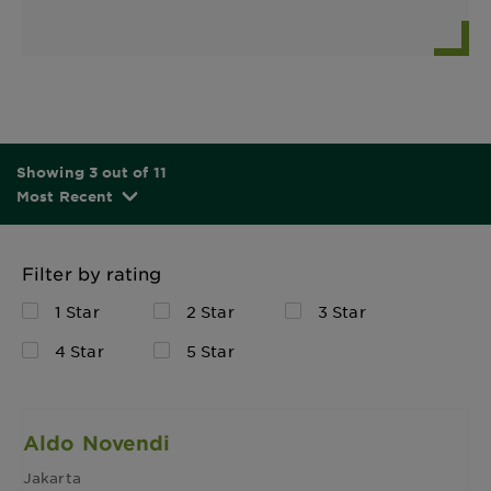
Showing 3 out of 11
Most Recent
Filter by rating
1 Star
2 Star
3 Star
4 Star
5 Star
Aldo Novendi
Jakarta