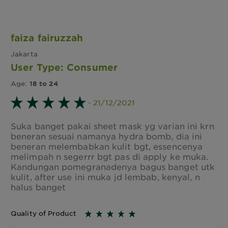
faiza fairuzzah
Jakarta
User Type: Consumer
Age:
18 to 24
- 21/12/2021
Suka banget pakai sheet mask yg varian ini krn
beneran sesuai namanya hydra bomb, dia ini
beneran melembabkan kulit bgt, essencenya
melimpah n segerrr bgt pas di apply ke muka.
Kandungan pomegranadenya bagus banget utk
kulit, after use ini muka jd lembab, kenyal, n
halus banget
Quality of Product