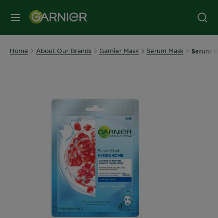
MENU
Home
About Our Brands
Garnier Mask
Serum Mask
Serum M