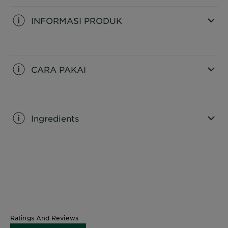
INFORMASI PRODUK
CLOSE SUBPANEL
CARA PAKAI
CLOSE SUBPANEL
Ingredients
CLOSE SUBPANEL
Ratings And Reviews