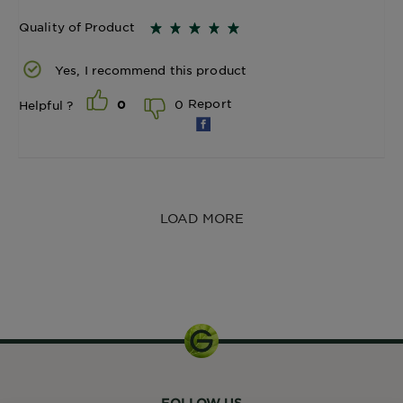
Quality of Product
Yes, I recommend this product
Report
0
Helpful ?
0
LOAD MORE
1 Unit
FOLLOW US