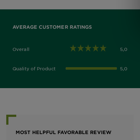
AVERAGE CUSTOMER RATINGS
Overall
5,0
5,0 out of 5 stars
Quality of Product
5,0
5,0 out of 5 stars
MOST HELPFUL FAVORABLE REVIEW