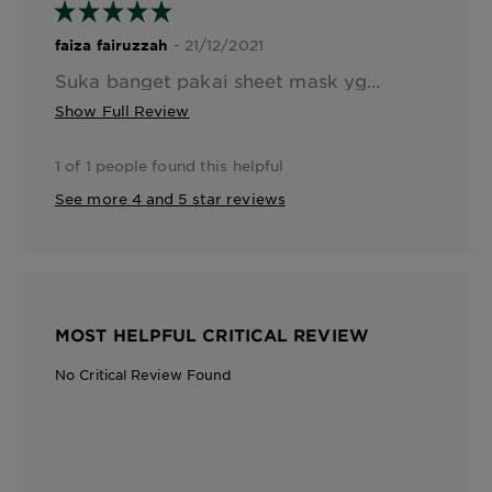
- 21/12/2021
faiza fairuzzah
Suka banget pakai sheet mask yg varian ini krn beneran sesuai namanya hydra bomb, dia ini beneran melembabkan kulit bgt, essencenya melimpah n segerrr bgt pas di apply ke muka. Kandungan pomegranadenya bagus banget utk kulit, after use ini muka jd lembab, kenyal, n halus banget
Show Full Review
1 of 1 people found this helpful
See more 4 and 5 star reviews
MOST HELPFUL CRITICAL REVIEW
No Critical Review Found