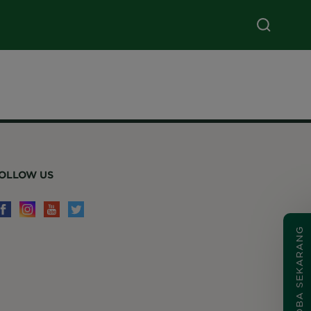
OLLOW US
COBA SEKARANG