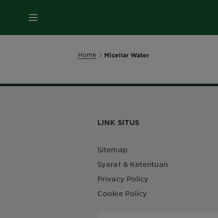
MENU
Home
Micellar Water
LINK SITUS
Sitemap
Syarat & Ketentuan
Privacy Policy
Cookie Policy